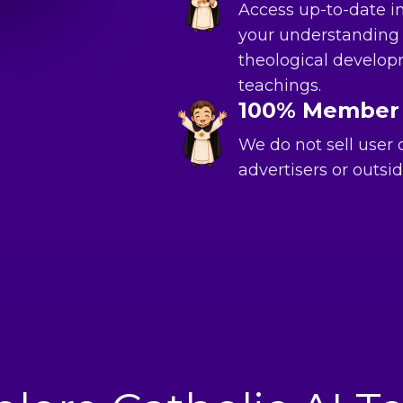
Access up-to-date i
your understanding 
theological develop
teachings.
100% Member
We do not sell user
advertisers or outsid