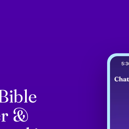
Bible
er &