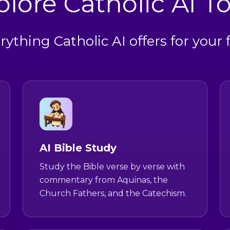
plore Catholic AI To
rything Catholic AI offers for your f
AI Bible Study
Study the Bible verse by verse with
commentary from Aquinas, the
Church Fathers, and the Catechism.