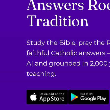
Answers Roo
Tradition
Study the Bible, pray the 
faithful Catholic answers
AI and grounded in 2,000 
teaching.