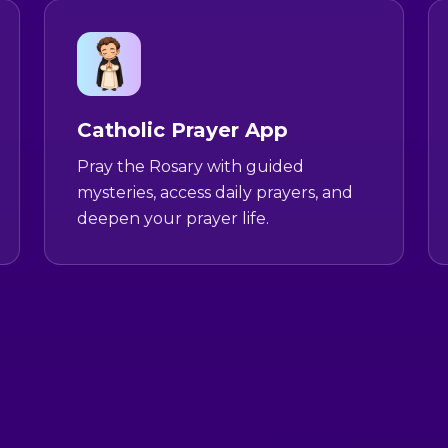
Catholic Prayer App
Pray the Rosary with guided
mysteries, access daily prayers, and
deepen your prayer life.