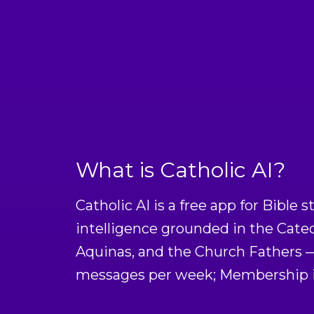
What is Catholic AI?
Catholic AI is a free app for Bible s
intelligence grounded in the Cate
Aquinas, and the Church Fathers — 
messages per week; Membership is