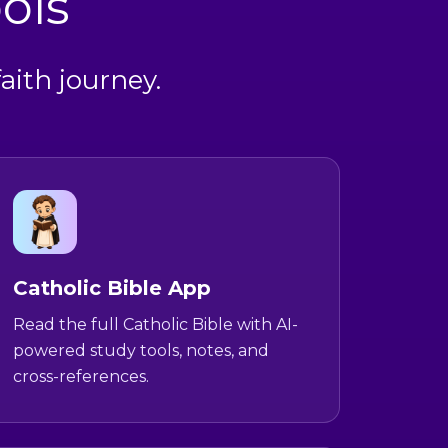
ols
aith journey.
Catholic Bible App
Read the full Catholic Bible with AI-
powered study tools, notes, and
cross-references.