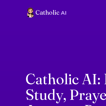
Catholic
AI
Catholic AI: 
Study, Pray