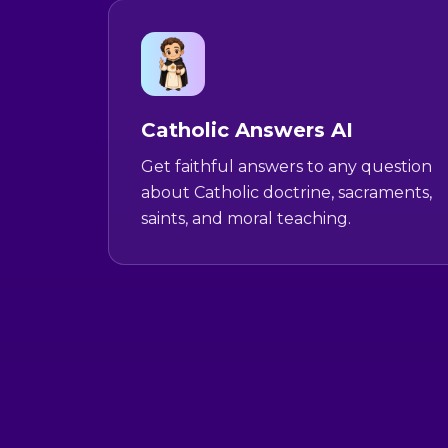
Catholic Answers AI
Get faithful answers to any question
about Catholic doctrine, sacraments,
saints, and moral teaching.