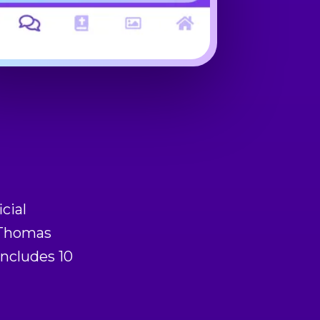
icial
f Thomas
includes 10