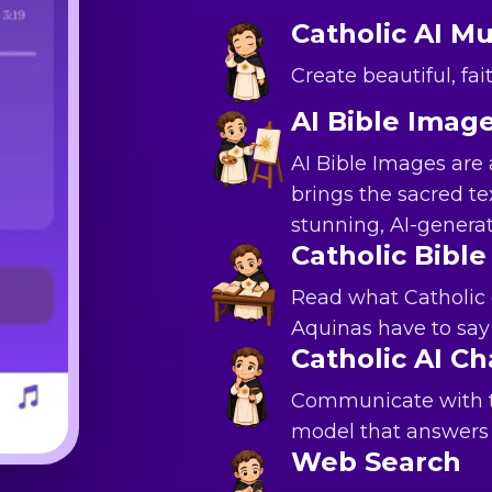
Catholic AI Mu
Create beautiful, fa
AI Bible Imag
AI Bible Images are 
brings the sacred tex
stunning, AI-gener
Catholic Bible
Read what Catholic
Aquinas have to say 
Catholic AI Ch
Communicate with th
model that answers 
Web Search