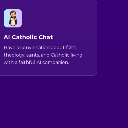
AI Catholic Chat
Have a conversation about faith,
theology, saints, and Catholic living
with a faithful AI companion.