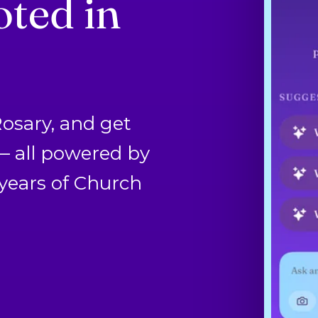
ted in
Rosary, and get
 — all powered by
years of Church