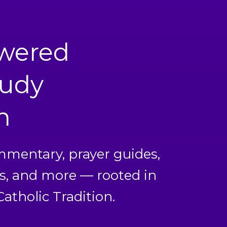
owered
tudy
n
ommentary, prayer guides,
s, and more — rooted in
atholic Tradition.