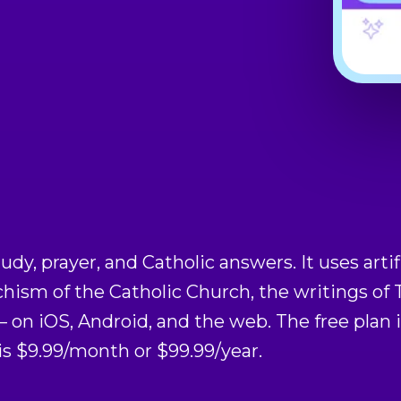
tudy, prayer, and Catholic answers. It uses artif
chism of the Catholic Church, the writings o
on iOS, Android, and the web. The free plan 
 $9.99/month or $99.99/year.