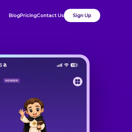
Blog
Pricing
Contact Us
Sign Up