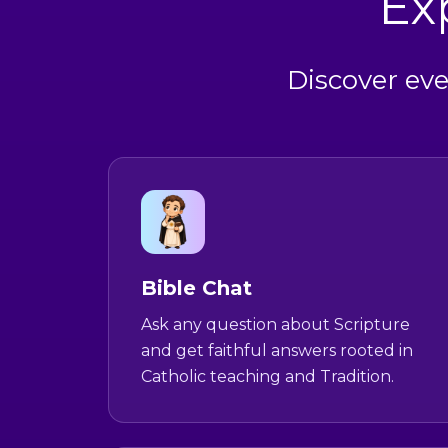
Ex
Discover eve
Bible Chat
Ask any question about Scripture
and get faithful answers rooted in
Catholic teaching and Tradition.