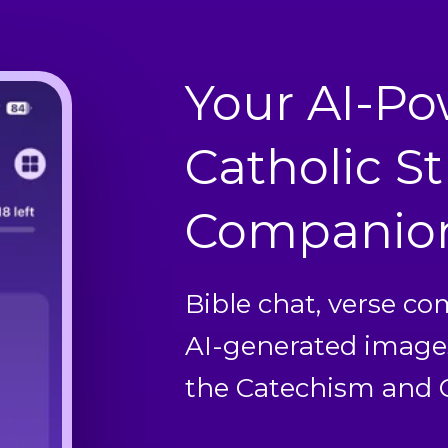
Your AI-P
Catholic S
Companio
Bible chat, verse c
AI-generated image
the Catechism and C