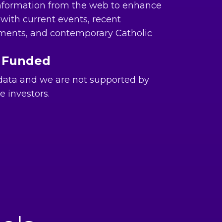
nformation from the web to enhance
with current events, recent
ments, and contemporary Catholic
 Funded
 data and we are not supported by
e investors.