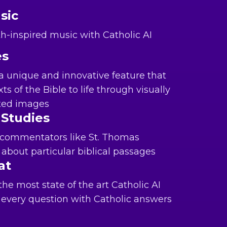
sic
ith-inspired music with Catholic AI
es
a unique and innovative feature that
ts of the Bible to life through visually
ated images
 Studies
 commentators like St. Thomas
about particular biblical passages
at
e most state of the art Catholic AI
every question with Catholic answers